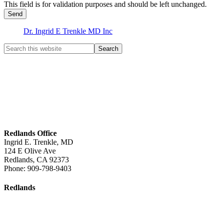
This field is for validation purposes and should be left unchanged.
Dr. Ingrid E Trenkle MD Inc
Redlands Office
Ingrid E. Trenkle, MD
124 E Olive Ave
Redlands
,
CA
92373
Phone:
909-798-9403
Redlands