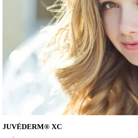
JUVÉDERM® XC