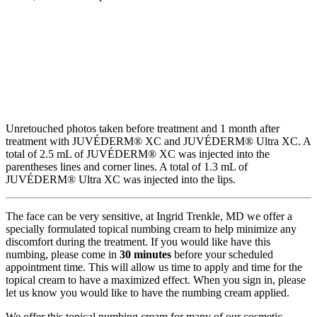
Unretouched photos taken before treatment and 1 month after
treatment with JUVÉDERM® XC and JUVÉDERM® Ultra XC. A
total of 2.5 mL of JUVÉDERM® XC was injected into the
parentheses lines and corner lines. A total of 1.3 mL of
JUVÉDERM® Ultra XC was injected into the lips.
The face can be very sensitive, at Ingrid Trenkle, MD we offer a
specially formulated topical numbing cream to help minimize any
discomfort during the treatment. If you would like have this
numbing, please come in
30 minutes
before your scheduled
appointment time. This will allow us time to apply and time for the
topical cream to have a maximized effect. When you sign in, please
let us know you would like to have the numbing cream applied.
We offer this topical numbing cream for many of our cosmetic