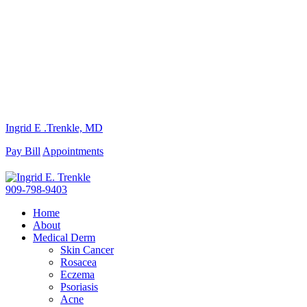
Ingrid E .Trenkle, MD
Pay Bill
Appointments
909-798-9403
Home
About
Medical Derm
Skin Cancer
Rosacea
Eczema
Psoriasis
Acne