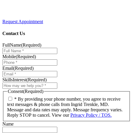
Request Appointment
Contact Us
FullName
(Required)
Mobile
(Required)
Email
(Required)
SkillsInterest
(Required)
Consent
(Required)
* By providing your phone number, you agree to receive
text messages & phone calls from Ingrid Trenkle, MD.
Message and data rates may apply. Message frequency varies.
Reply STOP to cancel. View our
Privacy Policy / TOS.
Name