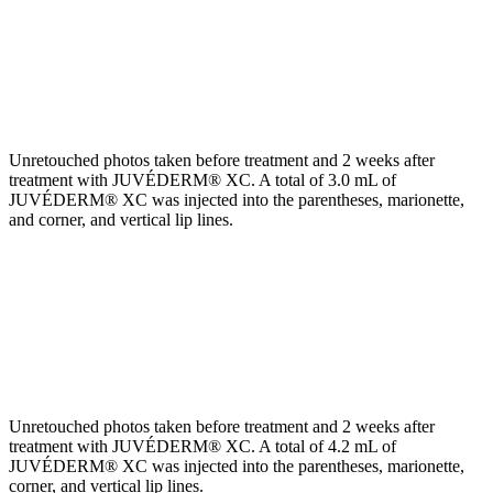
Unretouched photos taken before treatment and 2 weeks after
treatment with JUVÉDERM® XC. A total of 3.0 mL of
JUVÉDERM® XC was injected into the parentheses, marionette,
and corner, and vertical lip lines.
Unretouched photos taken before treatment and 2 weeks after
treatment with JUVÉDERM® XC. A total of 4.2 mL of
JUVÉDERM® XC was injected into the parentheses, marionette,
corner, and vertical lip lines.