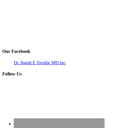
Our Facebook
Dr. Ingrid E Trenkle MD Inc
Follow Us