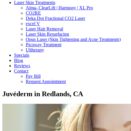
Laser Skin Treatments
Alma- ClearLift | Harmony | XL Pro
CO2RE
Deka Dot Fractional CO2 Laser
excel V
Laser Hair Removal
Laser Skin Resurfacing
Opus Laser (Skin Tightening and Acne Treatments)
Picoway Treatment
Ultherapy
Specials
Blog
Reviews
Contact
Pay Bill
Request Appointment
Juvéderm in Redlands, CA