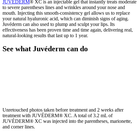
JUVÉDERM
® XC is an injectable gel that instantly treats moderate
to severe parentheses lines and wrinkles around your nose and
mouth. Injecting this smooth-consistency gel allows us to replace
your natural hyaluronic acid, which can diminish signs of aging.
Juvéderm can also used to plump and sculpt your lips. Its
effectiveness has been proven time and time again, delivering real,
natural-looking results that last up to 1 year.
See what Juvéderm can do
Unretouched photos taken before treatment and 2 weeks after
treatment with JUVÉDERM® XC. A total of 3.2 mL of
JUVÉDERM® XC was injected into the parentheses, marionette,
and corner lines.