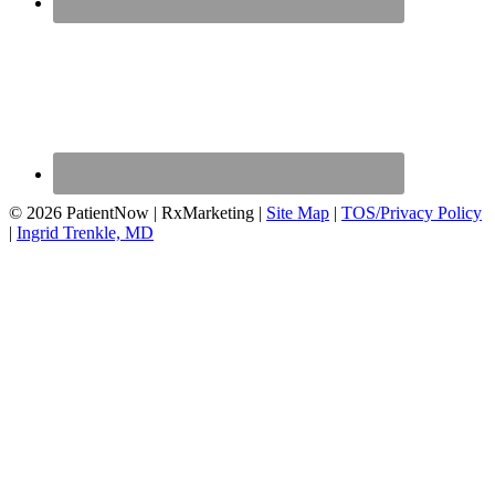
© 2026 PatientNow | RxMarketing |
Site Map
|
TOS/Privacy Policy
|
Ingrid Trenkle, MD