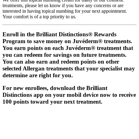
treatments, please let us know if you have any concerns or are
interested in having topical numbing for your next appointment.
Your comfort is of a top priority to us.
Enroll in the Brilliant Distinctions® Rewards
Program to save money on Juvéderm® treatments.
You earn points on each Juvéderm® treatment that
you can redeem for savings on future treatments.
You can also earn and redeem points on other
selected Allergan treatments that your specialist may
determine are right for you.
For new enrollees, download the Brilliant
Distinctions app on your mobil device now to receive
100 points toward your next treatment.