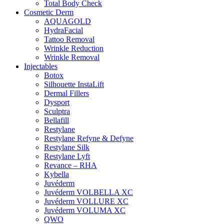
Total Body Check
Cosmetic Derm
AQUAGOLD
HydraFacial
Tattoo Removal
Wrinkle Reduction
Wrinkle Removal
Injectables
Botox
Silhouette InstaLift
Dermal Fillers
Dysport
Sculptra
Bellafill
Restylane
Restylane Refyne & Defyne
Restylane Silk
Restylane Lyft
Revance – RHA
Kybella
Juvéderm
Juvéderm VOLBELLA XC
Juvéderm VOLLURE XC
Juvéderm VOLUMA XC
QWO