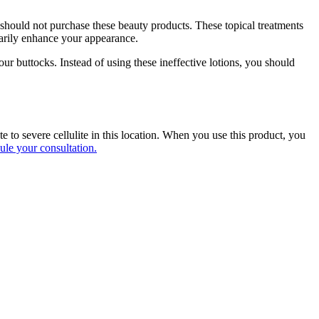
 should not purchase these beauty products. These topical treatments
orarily enhance your appearance.
ur buttocks. Instead of using these ineffective lotions, you should
to severe cellulite in this location. When you use this product, you
ule your consultation.