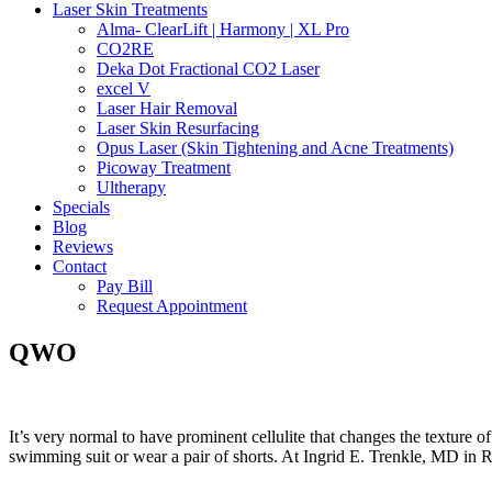
Laser Skin Treatments
Alma- ClearLift | Harmony | XL Pro
CO2RE
Deka Dot Fractional CO2 Laser
excel V
Laser Hair Removal
Laser Skin Resurfacing
Opus Laser (Skin Tightening and Acne Treatments)
Picoway Treatment
Ultherapy
Specials
Blog
Reviews
Contact
Pay Bill
Request Appointment
QWO
It’s very normal to have prominent cellulite that changes the texture
swimming suit or wear a pair of shorts. At Ingrid E. Trenkle, MD in R