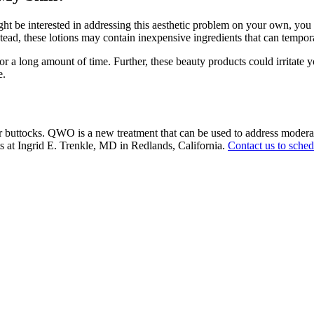
ght be interested in addressing this aesthetic problem on your own, you
Instead, these lotions may contain inexpensive ingredients that can temp
 a long amount of time. Further, these beauty products could irritate yo
e.
 buttocks. QWO is a new treatment that can be used to address moderate 
nts at Ingrid E. Trenkle, MD in Redlands, California.
Contact us to sched