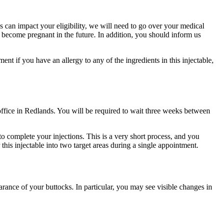
 can impact your eligibility, we will need to go over your medical
 become pregnant in the future. In addition, you should inform us
nt if you have an allergy to any of the ingredients in this injectable,
ffice in Redlands. You will be required to wait three weeks between
o complete your injections. This is a very short process, and you
this injectable into two target areas during a single appointment.
ance of your buttocks. In particular, you may see visible changes in