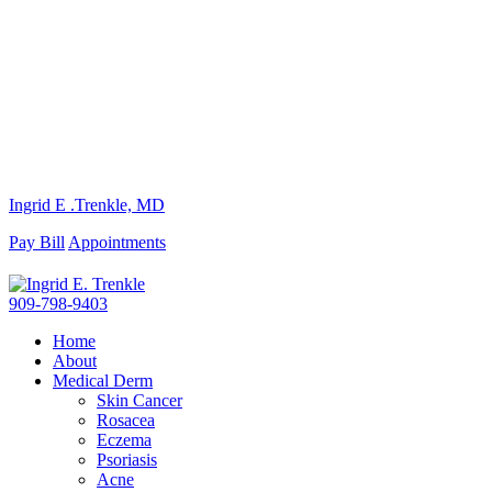
Ingrid E .Trenkle, MD
Pay Bill
Appointments
909-798-9403
Home
About
Medical Derm
Skin Cancer
Rosacea
Eczema
Psoriasis
Acne