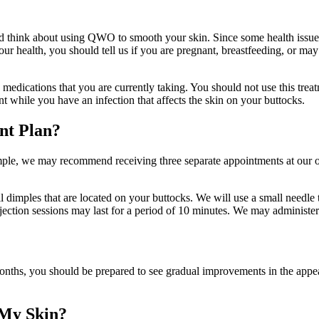
ld think about using QWO to smooth your skin. Since some health issues
ur health, you should tell us if you are pregnant, breastfeeding, or may
edications that you are currently taking. You should not use this treatme
t while you have an infection that affects the skin on your buttocks.
nt Plan?
xample, we may recommend receiving three separate appointments at our o
 dimples that are located on your buttocks. We will use a small needle t
njection sessions may last for a period of 10 minutes. We may administer 
nths, you should be prepared to see gradual improvements in the appear
 My Skin?