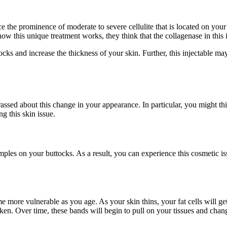
e the prominence of moderate to severe cellulite that is located on your
ow this unique treatment works, they think that the collagenase in this i
tocks and increase the thickness of your skin. Further, this injectable 
ed about this change in your appearance. In particular, you might thin
g this skin issue.
imples on your buttocks. As a result, you can experience this cosmetic i
 more vulnerable as you age. As your skin thins, your fat cells will get 
cken. Over time, these bands will begin to pull on your tissues and chang