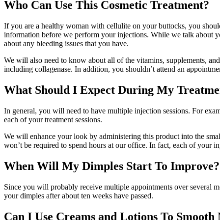
Who Can Use This Cosmetic Treatment?
If you are a healthy woman with cellulite on your buttocks, you shou
information before we perform your injections. While we talk about yo
about any bleeding issues that you have.
We will also need to know about all of the vitamins, supplements, and m
including collagenase. In addition, you shouldn’t attend an appointmen
What Should I Expect During My Treatme
In general, you will need to have multiple injection sessions. For e
each of your treatment sessions.
We will enhance your look by administering this product into the small
won’t be required to spend hours at our office. In fact, each of your i
When Will My Dimples Start To Improve?
Since you will probably receive multiple appointments over several mo
your dimples after about ten weeks have passed.
Can I Use Creams and Lotions To Smooth