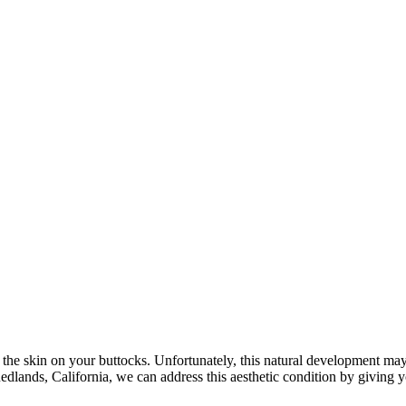
 of the skin on your buttocks. Unfortunately, this natural development
edlands, California, we can address this aesthetic condition by giving