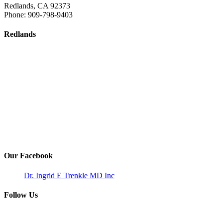
Redlands
,
CA
92373
Phone:
909-798-9403
Redlands
Our Facebook
Dr. Ingrid E Trenkle MD Inc
Follow Us