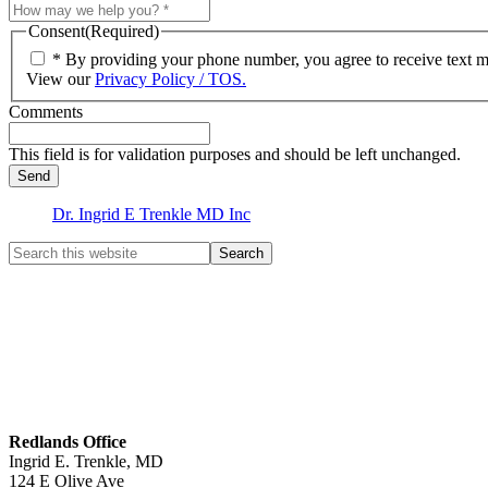
Consent
(Required)
* By providing your phone number, you agree to receive text 
View our
Privacy Policy / TOS.
Comments
This field is for validation purposes and should be left unchanged.
Dr. Ingrid E Trenkle MD Inc
Redlands Office
Ingrid E. Trenkle, MD
124 E Olive Ave