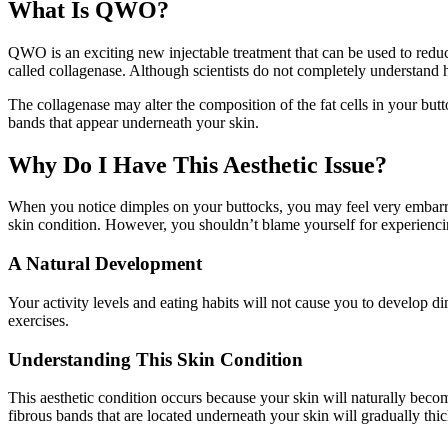
What Is QWO?
QWO is an exciting new injectable treatment that can be used to reduc
called collagenase. Although scientists do not completely understand h
The collagenase may alter the composition of the fat cells in your but
bands that appear underneath your skin.
Why Do I Have This Aesthetic Issue?
When you notice dimples on your buttocks, you may feel very embarrass
skin condition. However, you shouldn’t blame yourself for experiencin
A Natural Development
Your activity levels and eating habits will not cause you to develop d
exercises.
Understanding This Skin Condition
This aesthetic condition occurs because your skin will naturally become
fibrous bands that are located underneath your skin will gradually thi