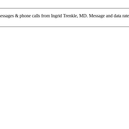
messages & phone calls from Ingrid Trenkle, MD. Message and data rat