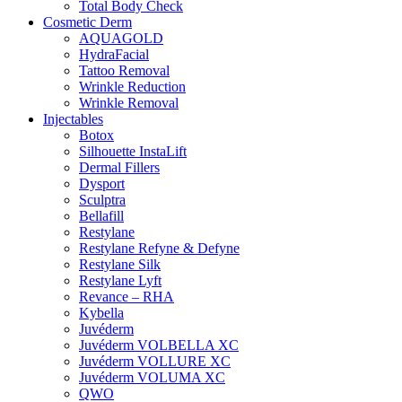
Total Body Check
Cosmetic Derm
AQUAGOLD
HydraFacial
Tattoo Removal
Wrinkle Reduction
Wrinkle Removal
Injectables
Botox
Silhouette InstaLift
Dermal Fillers
Dysport
Sculptra
Bellafill
Restylane
Restylane Refyne & Defyne
Restylane Silk
Restylane Lyft
Revance – RHA
Kybella
Juvéderm
Juvéderm VOLBELLA XC
Juvéderm VOLLURE XC
Juvéderm VOLUMA XC
QWO