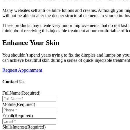
Many websites sell anti-cellulite lotions and creams. Although you mi
will not be able to alter the deeper structural elements in your skin. 
These products may create very minor improvements that do not last for
think about receiving this injectable treatment at our comfortable offic
Enhance Your Skin
You shouldn’t spend years trying to fix the dimples and lumps on your
can achieve beautiful skin during a series of quick injectable treatme
Request Appointment
Contact Us
FullName
(Required)
Mobile
(Required)
Email
(Required)
SkillsInterest
(Required)