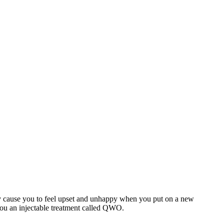
 may cause you to feel upset and unhappy when you put on a new
 you an injectable treatment called QWO.