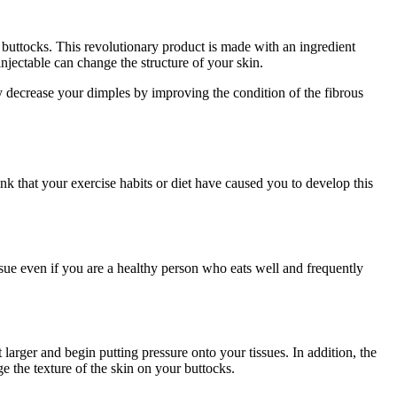
 buttocks. This revolutionary product is made with an ingredient
njectable can change the structure of your skin.
may decrease your dimples by improving the condition of the fibrous
k that your exercise habits or diet have caused you to develop this
ssue even if you are a healthy person who eats well and frequently
larger and begin putting pressure onto your tissues. In addition, the
e the texture of the skin on your buttocks.