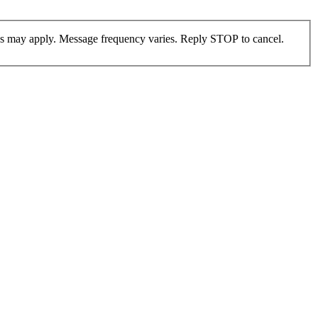
es may apply. Message frequency varies. Reply STOP to cancel.