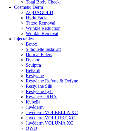
Total Body Check
Cosmetic Derm
AQUAGOLD
HydraFacial
Tattoo Removal
Wrinkle Reduction
Wrinkle Removal
Injectables
Botox
Silhouette InstaLift
Dermal Fillers
Dysport
Sculptra
Bellafill
Restylane
Restylane Refyne & Defyne
Restylane Silk
Restylane Lyft
Revance – RHA
Kybella
Juvéderm
Juvéderm VOLBELLA XC
Juvéderm VOLLURE XC
Juvéderm VOLUMA XC
QWO