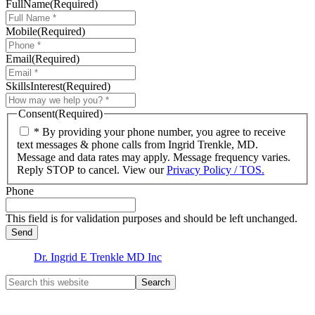
FullName
(Required)
Mobile
(Required)
Email
(Required)
SkillsInterest
(Required)
Consent
(Required)
* By providing your phone number, you agree to receive
text messages & phone calls from Ingrid Trenkle, MD.
Message and data rates may apply. Message frequency varies.
Reply STOP to cancel. View our
Privacy Policy / TOS.
Phone
This field is for validation purposes and should be left unchanged.
Dr. Ingrid E Trenkle MD Inc