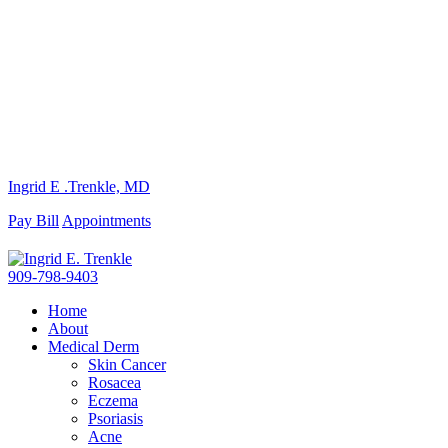
Ingrid E .Trenkle, MD
Pay Bill
Appointments
909-798-9403
Home
About
Medical Derm
Skin Cancer
Rosacea
Eczema
Psoriasis
Acne