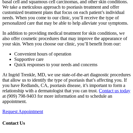
basal cell and squamous cell carcinomas, and other skin conditions.
We take a meticulous approach to psoriasis treatment and offer
customized treatment plans that focus on each patient’s individual
needs. When you come to our clinic, you’ll receive the type of
personalized care that may be able to help alleviate your symptoms.
In addition to providing medical treatment for skin conditions, we
also offer cosmetic procedures that may improve the appearance of
your skin. When you choose our clinic, you’ll benefit from our:
Convenient hours of operation
Supportive care
Quick responses to your needs and concerns
At Ingrid Trenkle, MD, we use state-of-the-art diagnostic procedures
that allow us to identify the type of psoriasis that’s affecting you. If
you have Redlands, CA, psoriasis disease, it’s important to form a
relationship with a dermatologist that you can trust.
Contact us today
at (909) 798-9403 for more information and to schedule an
appointment.
Request Appointment
Contact Us