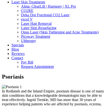
Laser Skin Treatments
Alma- ClearLift | Harmony | XL Pro
CO2RE
Deka Dot Fractional CO2 Laser
excel V
Laser Hair Removal
Laser Skin Resurfacing
Opus Laser (Skin Tightening and Acne Treatments)
Picoway Treatment
Ultherapy
Specials
Blog
Reviews
Contact
Pay Bill
Request Appointment
Psoriasis
In Redlands and the Inland Empire, psoriasis disease is one of many
skin conditions that a knowledgeable dermatologist may be able to
treat effectively. Ingrid Trenkle, MD has more than 30 years of
experience helping patients who are affected by psoriasis, eczema,