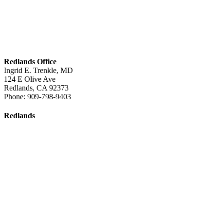
Redlands Office
Ingrid E. Trenkle, MD
124 E Olive Ave
Redlands
,
CA
92373
Phone:
909-798-9403
Redlands