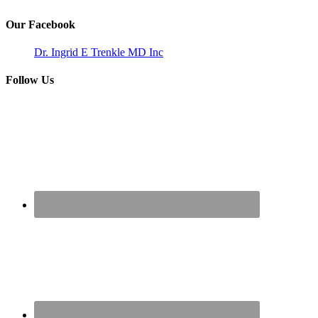
Our Facebook
Dr. Ingrid E Trenkle MD Inc
Follow Us