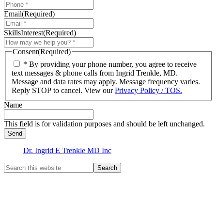
Email
(Required)
SkillsInterest
(Required)
Consent
(Required)
* By providing your phone number, you agree to receive
text messages & phone calls from Ingrid Trenkle, MD.
Message and data rates may apply. Message frequency varies.
Reply STOP to cancel. View our
Privacy Policy / TOS.
Name
This field is for validation purposes and should be left unchanged.
Dr. Ingrid E Trenkle MD Inc