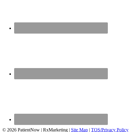
© 2026 PatientNow | RxMarketing |
Site Map
|
TOS/Privacy Policy