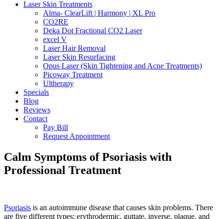
Laser Skin Treatments
Alma- ClearLift | Harmony | XL Pro
CO2RE
Deka Dot Fractional CO2 Laser
excel V
Laser Hair Removal
Laser Skin Resurfacing
Opus Laser (Skin Tightening and Acne Treatments)
Picoway Treatment
Ultherapy
Specials
Blog
Reviews
Contact
Pay Bill
Request Appointment
Calm Symptoms of Psoriasis with
Professional Treatment
Psoriasis
is an autoimmune disease that causes skin problems. There
are five different types: erythrodermic, guttate, inverse, plaque, and