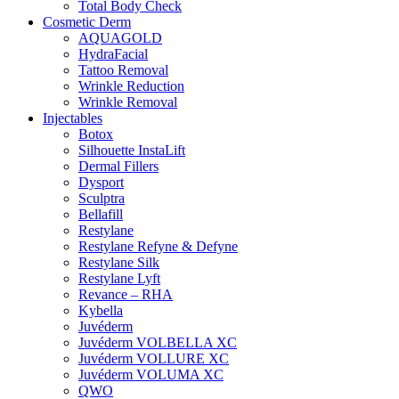
Total Body Check
Cosmetic Derm
AQUAGOLD
HydraFacial
Tattoo Removal
Wrinkle Reduction
Wrinkle Removal
Injectables
Botox
Silhouette InstaLift
Dermal Fillers
Dysport
Sculptra
Bellafill
Restylane
Restylane Refyne & Defyne
Restylane Silk
Restylane Lyft
Revance – RHA
Kybella
Juvéderm
Juvéderm VOLBELLA XC
Juvéderm VOLLURE XC
Juvéderm VOLUMA XC
QWO