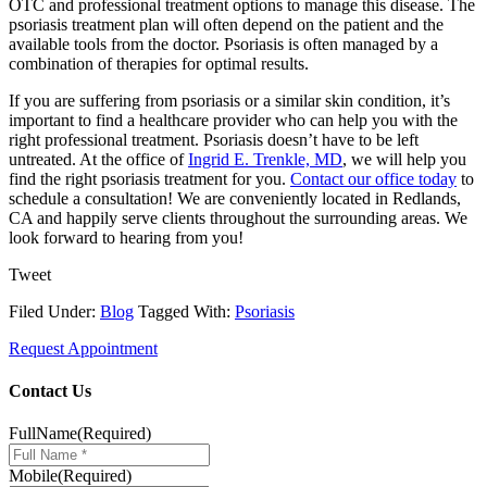
OTC and professional treatment options to manage this disease. The
psoriasis treatment plan will often depend on the patient and the
available tools from the doctor. Psoriasis is often managed by a
combination of therapies for optimal results.
If you are suffering from psoriasis or a similar skin condition, it’s
important to find a healthcare provider who can help you with the
right professional treatment. Psoriasis doesn’t have to be left
untreated. At the office of
Ingrid E. Trenkle, MD
, we will help you
find the right psoriasis treatment for you.
Contact our office today
to
schedule a consultation! We are conveniently located in Redlands,
CA and happily serve clients throughout the surrounding areas. We
look forward to hearing from you!
Tweet
Filed Under:
Blog
Tagged With:
Psoriasis
Request Appointment
Contact Us
FullName
(Required)
Mobile
(Required)