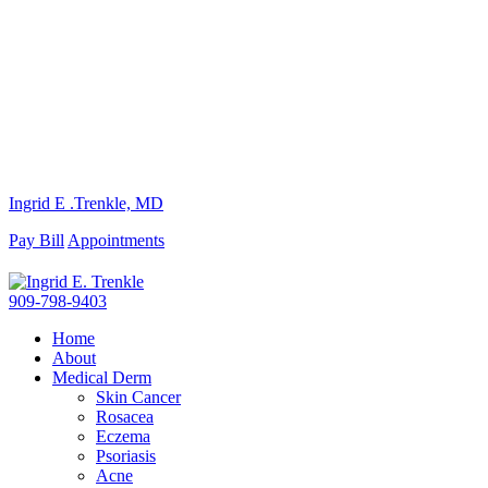
Ingrid E .Trenkle, MD
Pay Bill
Appointments
909-798-9403
Home
About
Medical Derm
Skin Cancer
Rosacea
Eczema
Psoriasis
Acne