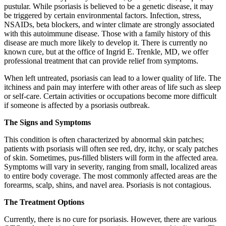
pustular. While psoriasis is believed to be a genetic disease, it may
be triggered by certain environmental factors. Infection, stress,
NSAIDs, beta blockers, and winter climate are strongly associated
with this autoimmune disease. Those with a family history of this
disease are much more likely to develop it. There is currently no
known cure, but at the office of Ingrid E. Trenkle, MD, we offer
professional treatment that can provide relief from symptoms.
When left untreated, psoriasis can lead to a lower quality of life. The
itchiness and pain may interfere with other areas of life such as sleep
or self-care. Certain activities or occupations become more difficult
if someone is affected by a psoriasis outbreak.
The Signs and Symptoms
This condition is often characterized by abnormal skin patches;
patients with psoriasis will often see red, dry, itchy, or scaly patches
of skin. Sometimes, pus-filled blisters will form in the affected area.
Symptoms will vary in severity, ranging from small, localized areas
to entire body coverage. The most commonly affected areas are the
forearms, scalp, shins, and navel area. Psoriasis is not contagious.
The Treatment Options
Currently, there is no cure for psoriasis. However, there are various