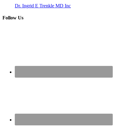
Dr. Ingrid E Trenkle MD Inc
Follow Us