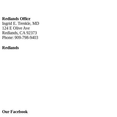
Redlands Office
Ingrid E. Trenkle, MD
124 E Olive Ave
Redlands
,
CA
92373
Phone:
909-798-9403
Redlands
Our Facebook