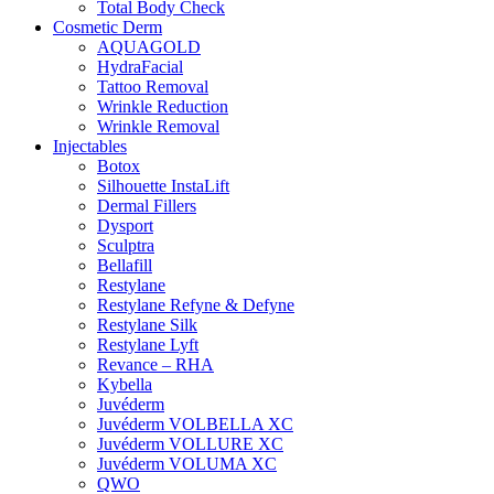
Total Body Check
Cosmetic Derm
AQUAGOLD
HydraFacial
Tattoo Removal
Wrinkle Reduction
Wrinkle Removal
Injectables
Botox
Silhouette InstaLift
Dermal Fillers
Dysport
Sculptra
Bellafill
Restylane
Restylane Refyne & Defyne
Restylane Silk
Restylane Lyft
Revance – RHA
Kybella
Juvéderm
Juvéderm VOLBELLA XC
Juvéderm VOLLURE XC
Juvéderm VOLUMA XC
QWO