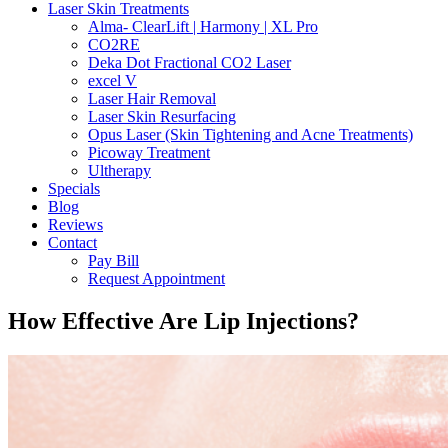
Laser Skin Treatments
Alma- ClearLift | Harmony | XL Pro
CO2RE
Deka Dot Fractional CO2 Laser
excel V
Laser Hair Removal
Laser Skin Resurfacing
Opus Laser (Skin Tightening and Acne Treatments)
Picoway Treatment
Ultherapy
Specials
Blog
Reviews
Contact
Pay Bill
Request Appointment
How Effective Are Lip Injections?