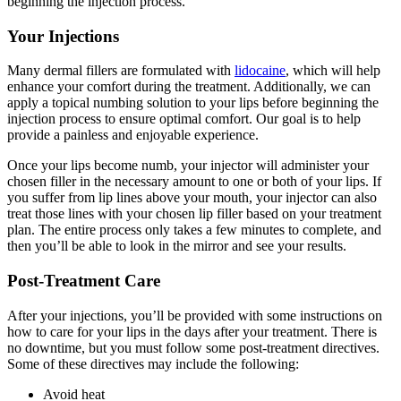
beginning the injection process.
Your Injections
Many dermal fillers are formulated with
lidocaine
, which will help
enhance your comfort during the treatment. Additionally, we can
apply a topical numbing solution to your lips before beginning the
injection process to ensure optimal comfort. Our goal is to help
provide a painless and enjoyable experience.
Once your lips become numb, your injector will administer your
chosen filler in the necessary amount to one or both of your lips. If
you suffer from lip lines above your mouth, your injector can also
treat those lines with your chosen lip filler based on your treatment
plan. The entire process only takes a few minutes to complete, and
then you’ll be able to look in the mirror and see your results.
Post-Treatment Care
After your injections, you’ll be provided with some instructions on
how to care for your lips in the days after your treatment. There is
no downtime, but you must follow some post-treatment directives.
Some of these directives may include the following:
Avoid heat