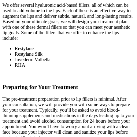
We offer several hyaluronic acid-based fillers, all of which can be
used to add volume to the lips. Each of these is an effective way to
augment the lips and deliver subtle, natural, and long-lasting results.
Based on your ultimate goals, we will design your treatment plan
with one of these dermal fillers so that you can meet your aesthetic
lip goals. Some of the fillers that we offer to enhance the lips
include:
Restylane
Restylane Silk
Juvederm Volbella
RHA
Preparing for Your Treatment
The pre-treatment preparation prior to lip fillers is minimal. After
your consultation, we will provide you with some ways to prepare
for your treatment. Typically, you’ll be asked to avoid blood-
thinning supplements and medications in the days leading up to your
treatment and avoid alcohol consumption for 24 hours before your
appointment. You won’t have to worry about arriving with a clean
face because your injector will clean and sanitize your lips before