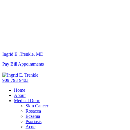
Ingrid E .Trenkle, MD
Pay Bill
Appointments
909-798-9403
Home
About
Medical Derm
Skin Cancer
Rosacea
Eczema
Psoriasis
Acne