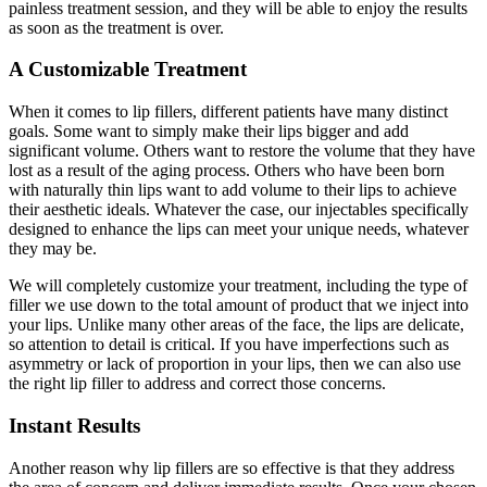
painless treatment session, and they will be able to enjoy the results
as soon as the treatment is over.
A Customizable Treatment
When it comes to lip fillers, different patients have many distinct
goals. Some want to simply make their lips bigger and add
significant volume. Others want to restore the volume that they have
lost as a result of the aging process. Others who have been born
with naturally thin lips want to add volume to their lips to achieve
their aesthetic ideals. Whatever the case, our injectables specifically
designed to enhance the lips can meet your unique needs, whatever
they may be.
We will completely customize your treatment, including the type of
filler we use down to the total amount of product that we inject into
your lips. Unlike many other areas of the face, the lips are delicate,
so attention to detail is critical. If you have imperfections such as
asymmetry or lack of proportion in your lips, then we can also use
the right lip filler to address and correct those concerns.
Instant Results
Another reason why lip fillers are so effective is that they address