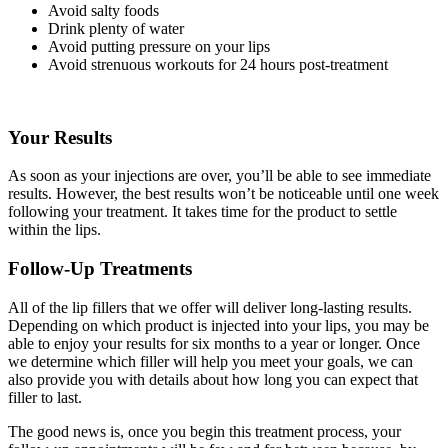
Avoid salty foods
Drink plenty of water
Avoid putting pressure on your lips
Avoid strenuous workouts for 24 hours post-treatment
Your Results
As soon as your injections are over, you’ll be able to see immediate
results. However, the best results won’t be noticeable until one week
following your treatment. It takes time for the product to settle
within the lips.
Follow-Up Treatments
All of the lip fillers that we offer will deliver long-lasting results.
Depending on which product is injected into your lips, you may be
able to enjoy your results for six months to a year or longer. Once
we determine which filler will help you meet your goals, we can
also provide you with details about how long you can expect that
filler to last.
The good news is, once you begin this treatment process, your