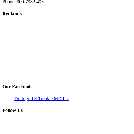
Phone:
909-798-9403
Redlands
Our Facebook
Dr. Ingrid E Trenkle MD Inc
Follow Us