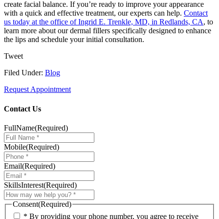
create facial balance. If you’re ready to improve your appearance
with a quick and effective treatment, our experts can help.
Contact
us today at the office of Ingrid E. Trenkle, MD, in Redlands, CA
, to
learn more about our dermal fillers specifically designed to enhance
the lips and schedule your initial consultation.
Tweet
Filed Under:
Blog
Request Appointment
Contact Us
FullName
(Required)
Mobile
(Required)
Email
(Required)
SkillsInterest
(Required)
Consent
(Required)
* By providing your phone number, you agree to receive