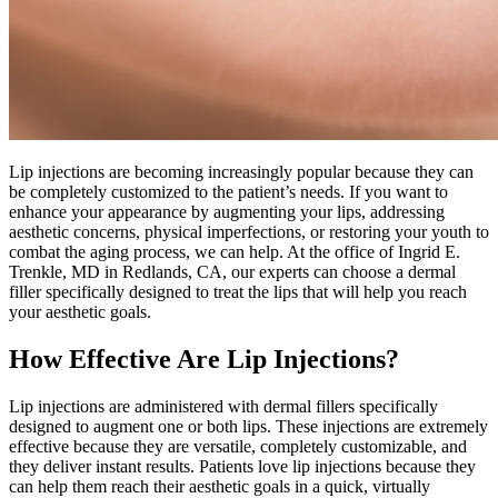
Lip injections are becoming increasingly popular because they can
be completely customized to the patient’s needs. If you want to
enhance your appearance by augmenting your lips, addressing
aesthetic concerns, physical imperfections, or restoring your youth to
combat the aging process, we can help. At the office of Ingrid E.
Trenkle, MD in Redlands, CA, our experts can choose a dermal
filler specifically designed to treat the lips that will help you reach
your aesthetic goals.
How Effective Are Lip Injections?
Lip injections are administered with dermal fillers specifically
designed to augment one or both lips. These injections are extremely
effective because they are versatile, completely customizable, and
they deliver instant results. Patients love lip injections because they
can help them reach their aesthetic goals in a quick, virtually