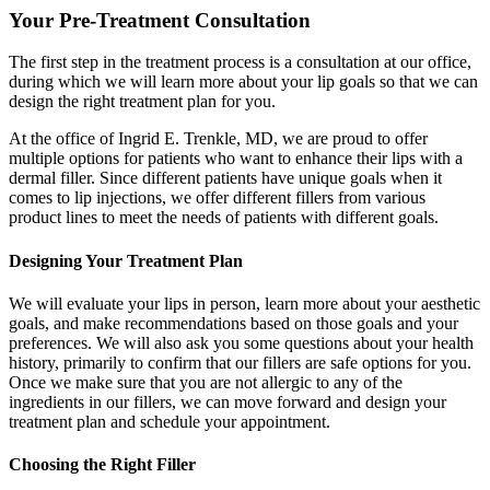
Your Pre-Treatment Consultation
The first step in the treatment process is a consultation at our office,
during which we will learn more about your lip goals so that we can
design the right treatment plan for you.
At the office of Ingrid E. Trenkle, MD, we are proud to offer
multiple options for patients who want to enhance their lips with a
dermal filler. Since different patients have unique goals when it
comes to lip injections, we offer different fillers from various
product lines to meet the needs of patients with different goals.
Designing Your Treatment Plan
We will evaluate your lips in person, learn more about your aesthetic
goals, and make recommendations based on those goals and your
preferences. We will also ask you some questions about your health
history, primarily to confirm that our fillers are safe options for you.
Once we make sure that you are not allergic to any of the
ingredients in our fillers, we can move forward and design your
treatment plan and schedule your appointment.
Choosing the Right Filler