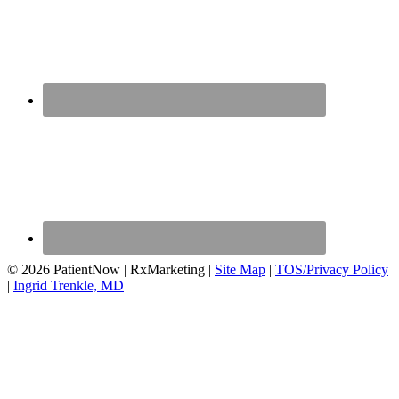
© 2026 PatientNow | RxMarketing |
Site Map
|
TOS/Privacy Policy
|
Ingrid Trenkle, MD