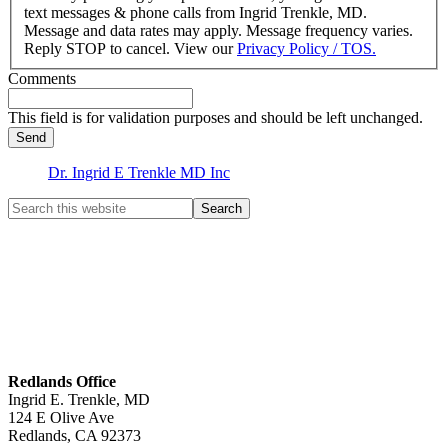
text messages & phone calls from Ingrid Trenkle, MD.
Message and data rates may apply. Message frequency varies.
Reply STOP to cancel. View our
Privacy Policy / TOS.
Comments
This field is for validation purposes and should be left unchanged.
Dr. Ingrid E Trenkle MD Inc
Redlands Office
Ingrid E. Trenkle, MD
124 E Olive Ave
Redlands
,
CA
92373