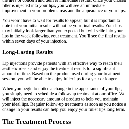
the area of concern and deliver immediate results. Once your chosen
filler is injected into your lips, you will see an immediate
improvement in your problem areas and the appearance of your lips.
You won’t have to wait for results to appear, but it is important to
note that your initial results will not be your final results. Your lips
may initially look larger than you expected but will settle into your
lips in the week following your treatment. You’ll see the final results
within seven days of your injection.
Long-Lasting Results
Lip injections provide patients with an effective way to reach their
aesthetic ideals and enjoy the treatment results for a significant
amount of time. Based on the product used during your treatment
session, you will be able to enjoy fuller lips for a year or longer.
When you begin to notice a change in the appearance of your lips,
you simply need to schedule a follow-up treatment at our office. We
will inject the necessary amount of product to help you maintain
your ideal lips. Regular follow-up treatments as soon as you notice a
change in your results can help you enjoy your fuller lips long-term.
The Treatment Process