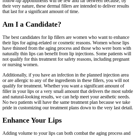
follow-up appointments will be few and far between because, by
their very nature, these dermal fillers are intended to deliver results
that last for a significant amount of time.
Am I a Candidate?
The best candidates for lip fillers are women who want to enhance
their lips for aging-related or cosmetic reasons. Women whose lips
have thinned from the aging process and those who were born with
naturally thin lips can benefit from lip injections. Some patients will
not qualify for this treatment for safety reasons, including pregnant
or nursing women.
Additionally, if you have an infection in the planned injection area
or are allergic to any of the ingredients in these fillers, you will not
qualify for treatment. Whether you want a significant amount of
filler in your lips or a very small amount that delivers the most subtle
and natural-looking results, we can help meet your aesthetic needs.
No two patients will have the same treatment plan because we take
pride in customizing our treatment plans down to the very last detail.
Enhance Your Lips
Adding volume to your lips can both combat the aging process and