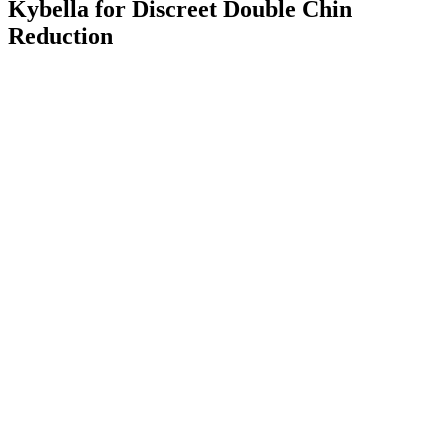
Kybella for Discreet Double Chin
Reduction