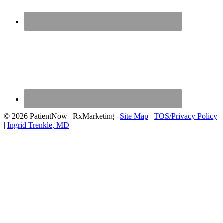
© 2026 PatientNow | RxMarketing |
Site Map
|
TOS/Privacy Policy
|
Ingrid Trenkle, MD