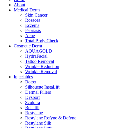
About
Medical Derm
Skin Cancer
Rosacea
Eczema
Psoriasis
Acne
Total Body Check
Cosmetic Derm
AQUAGOLD
HydraFacial
Tattoo Removal
Wrinkle Reduction
Wrinkle Removal
Injectables
Botox
Silhouette InstaLift
Dermal Fillers
Dysport
Sculptra
Bellafill
Restylane
Restylane Refyne & Defyne
Restylane Silk