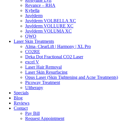
Restylane Lyft
Revance – RHA
Kybella
Juvéderm
Juvéderm VOLBELLA XC
Juvéderm VOLLURE XC
Juvéderm VOLUMA XC
QWO
Laser Skin Treatments
Alma- ClearLift | Harmony | XL Pro
CO2RE
Deka Dot Fractional CO2 Laser
excel V
Laser Hair Removal
Laser Skin Resurfacing
Opus Laser (Skin Tightening and Acne Treatments)
Picoway Treatment
Ultherapy
Specials
Blog
Reviews
Contact
Pay Bill
Request Appointment