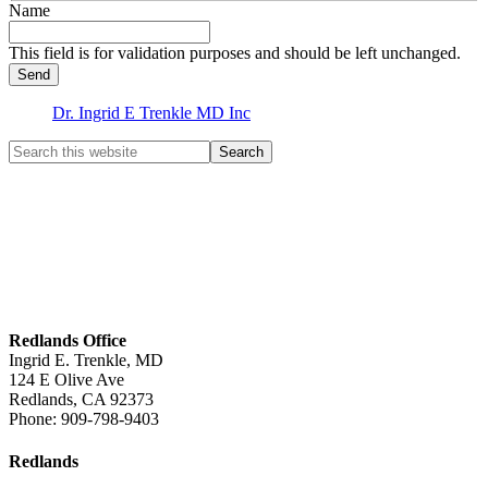
Name
This field is for validation purposes and should be left unchanged.
Dr. Ingrid E Trenkle MD Inc
Redlands Office
Ingrid E. Trenkle, MD
124 E Olive Ave
Redlands
,
CA
92373
Phone:
909-798-9403
Redlands