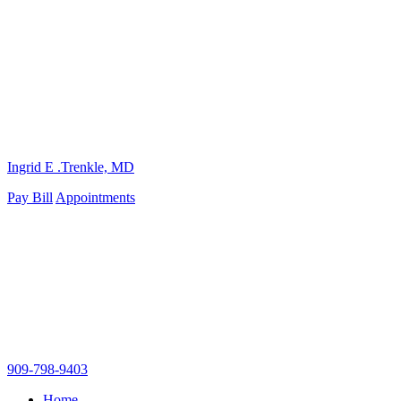
Ingrid E .Trenkle, MD
Pay Bill
Appointments
909-798-9403
Home