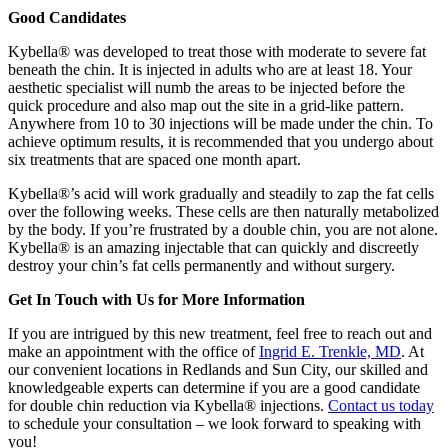
Good Candidates
Kybella® was developed to treat those with moderate to severe fat
beneath the chin. It is injected in adults who are at least 18. Your
aesthetic specialist will numb the areas to be injected before the
quick procedure and also map out the site in a grid-like pattern.
Anywhere from 10 to 30 injections will be made under the chin. To
achieve optimum results, it is recommended that you undergo about
six treatments that are spaced one month apart.
Kybella®’s acid will work gradually and steadily to zap the fat cells
over the following weeks. These cells are then naturally metabolized
by the body. If you’re frustrated by a double chin, you are not alone.
Kybella® is an amazing injectable that can quickly and discreetly
destroy your chin’s fat cells permanently and without surgery.
Get In Touch with Us for More Information
If you are intrigued by this new treatment, feel free to reach out and
make an appointment with the office of
Ingrid E. Trenkle, MD
. At
our convenient locations in Redlands and Sun City, our skilled and
knowledgeable experts can determine if you are a good candidate
for double chin reduction via Kybella® injections.
Contact us today
to schedule your consultation – we look forward to speaking with
you!