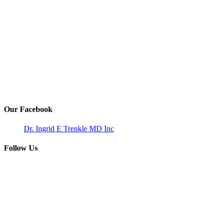
Our Facebook
Dr. Ingrid E Trenkle MD Inc
Follow Us