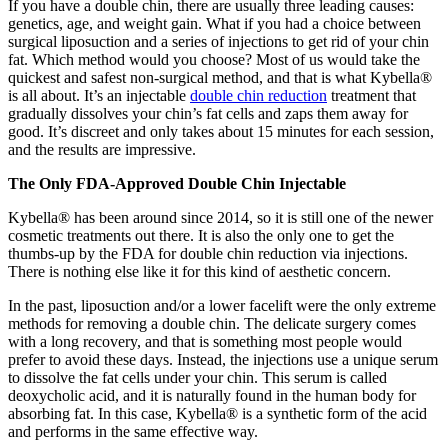
If you have a double chin, there are usually three leading causes:
genetics, age, and weight gain. What if you had a choice between
surgical liposuction and a series of injections to get rid of your chin
fat. Which method would you choose? Most of us would take the
quickest and safest non-surgical method, and that is what Kybella®
is all about. It’s an injectable
double chin reduction
treatment that
gradually dissolves your chin’s fat cells and zaps them away for
good. It’s discreet and only takes about 15 minutes for each session,
and the results are impressive.
The Only FDA-Approved Double Chin Injectable
Kybella® has been around since 2014, so it is still one of the newer
cosmetic treatments out there. It is also the only one to get the
thumbs-up by the FDA for double chin reduction via injections.
There is nothing else like it for this kind of aesthetic concern.
In the past, liposuction and/or a lower facelift were the only extreme
methods for removing a double chin. The delicate surgery comes
with a long recovery, and that is something most people would
prefer to avoid these days. Instead, the injections use a unique serum
to dissolve the fat cells under your chin. This serum is called
deoxycholic acid, and it is naturally found in the human body for
absorbing fat. In this case, Kybella® is a synthetic form of the acid
and performs in the same effective way.