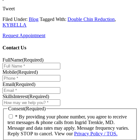
Tweet
Filed Under:
Blog
Tagged With:
Double Chin Reduction
,
KYBELLA
Request Appointment
Contact Us
FullName
(Required)
Mobile
(Required)
Email
(Required)
SkillsInterest
(Required)
Consent
(Required)
* By providing your phone number, you agree to receive
text messages & phone calls from Ingrid Trenkle, MD.
Message and data rates may apply. Message frequency varies.
Reply STOP to cancel. View our
Privacy Policy / TOS.