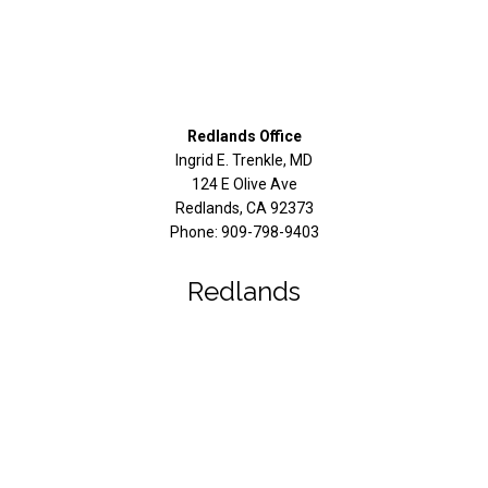
Redlands Office
Ingrid E. Trenkle, MD
124 E Olive Ave
Redlands
,
CA
92373
Phone:
909-798-9403
Redlands