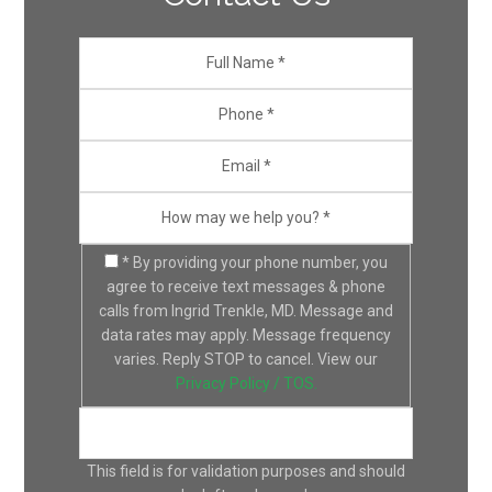
* By providing your phone number, you
agree to receive text messages & phone
calls from Ingrid Trenkle, MD. Message and
data rates may apply. Message frequency
varies. Reply STOP to cancel. View our
Privacy Policy / TOS.
This field is for validation purposes and should