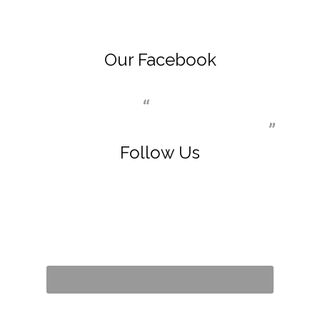
Our Facebook
Dr. Ingrid E Trenkle MD Inc
Follow Us