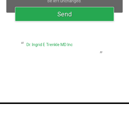
be left unchanged.
Dr. Ingrid E Trenkle MD Inc