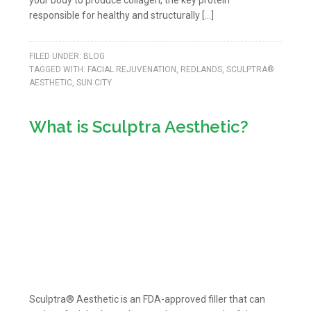
your body to produce collagen, the key protein
responsible for healthy and structurally […]
FILED UNDER:
BLOG
TAGGED WITH:
FACIAL REJUVENATION
,
REDLANDS
,
SCULPTRA®
AESTHETIC
,
SUN CITY
What is Sculptra Aesthetic?
Sculptra® Aesthetic is an FDA-approved filler that can