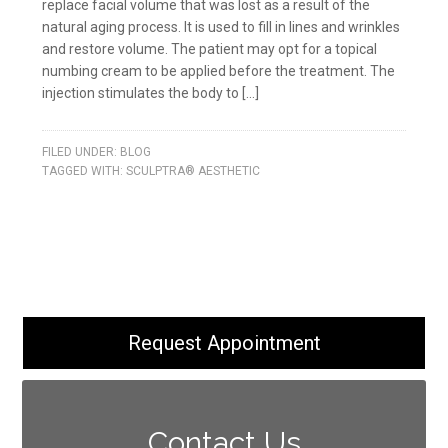
replace facial volume that was lost as a result of the
natural aging process. It is used to fill in lines and wrinkles
and restore volume. The patient may opt for a topical
numbing cream to be applied before the treatment. The
injection stimulates the body to […]
FILED UNDER:
BLOG
TAGGED WITH:
SCULPTRA® AESTHETIC
Request Appointment
Contact Us