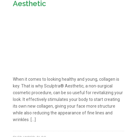
Aesthetic
When it comes to looking healthy and young, collagen is
key. That is why Sculptra® Aesthetic, a non-surgical
cosmetic procedure, can be so useful for revitalizing your
look. It effectively stimulates your body to start creating
its own new collagen, giving your face more structure
while also reducing the appearance of fine lines and
wrinkles. […]