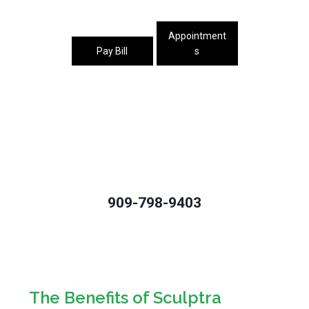
Appointment
Pay Bill
s
909-798-9403
The Benefits of Sculptra