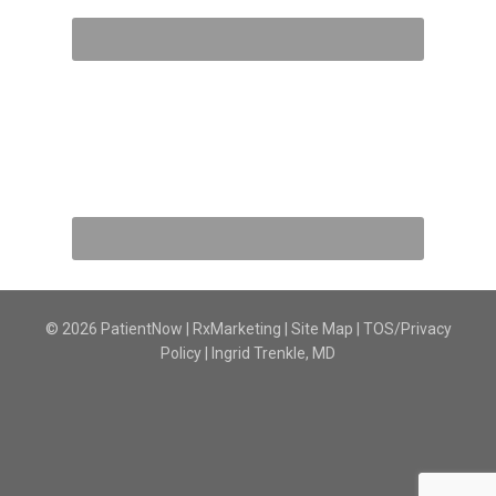
© 2026 PatientNow | RxMarketing |
Site Map
|
TOS/Privacy
Policy
|
Ingrid Trenkle, MD