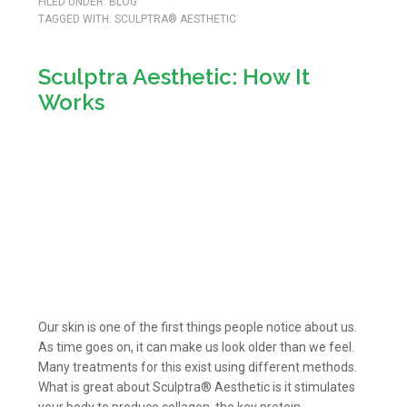
FILED UNDER:
BLOG
TAGGED WITH:
SCULPTRA® AESTHETIC
Sculptra Aesthetic: How It
Works
Our skin is one of the first things people notice about us.
As time goes on, it can make us look older than we feel.
Many treatments for this exist using different methods.
What is great about Sculptra® Aesthetic is it stimulates